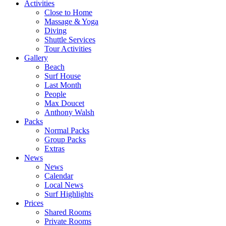
Activities
Close to Home
Massage & Yoga
Diving
Shuttle Services
Tour Activities
Gallery
Beach
Surf House
Last Month
People
Max Doucet
Anthony Walsh
Packs
Normal Packs
Group Packs
Extras
News
News
Calendar
Local News
Surf Highlights
Prices
Shared Rooms
Private Rooms