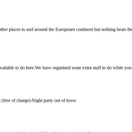
ther places to surf around the Europearn continent but nothing beats th
 available to do here.We have organised some extra stuff to do while you a
(free of charge)-Night party out of town