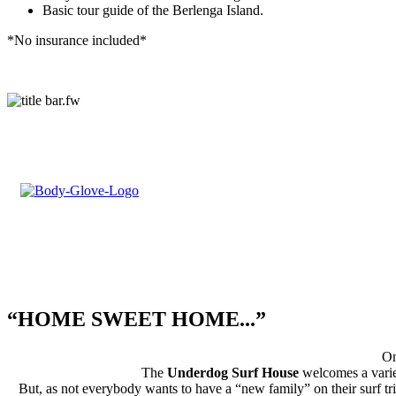
Basic tour guide of the Berlenga Island.
*No insurance included*
Partnership with
“HOME SWEET HOME...”
On
The
Underdog Surf House
welcomes a variet
But, as not everybody wants to have a “new family” on their surf trip