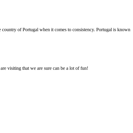
e country of Portugal when it comes to consistency. Portugal is known
re visiting that we are sure can be a lot of fun!