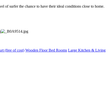
vel of surfer the chance to have their ideal conditions close to home.
et (free of cost)
Wooden Floor Bed Rooms
Large Kitchen & Living