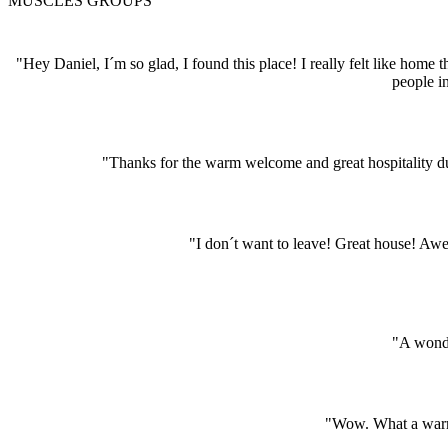
MUSCLES GROUPS
"Hey Daniel, I´m so glad, I found this place! I really felt like hom
people i
"Thanks for the warm welcome and great hospitality dur
"I don´t want to leave! Great house! A
"A wonde
"Wow. What a warm 