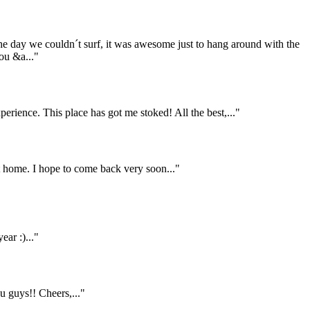
the day we couldn´t surf, it was awesome just to hang around with the
ou &a..."
rience. This place has got me stoked! All the best,..."
home. I hope to come back very soon..."
ar :)..."
 guys!! Cheers,..."