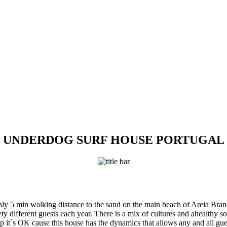
UNDERDOG SURF HOUSE PORTUGAL
ly 5 min walking distance to the sand on the main beach of Areia Bran
y different guests each year. There is a mix of cultures and ahealthy so
 it´s OK cause this house has the dynamics that allows any and all guest