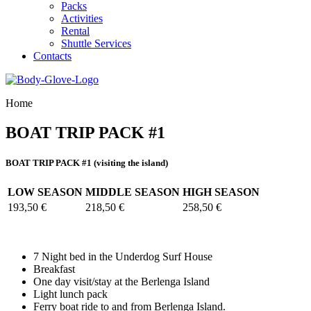
Packs
Activities
Rental
Shuttle Services
Contacts
Home
BOAT TRIP PACK #1
BOAT TRIP PACK #1 (visiting the island)
LOW SEASON
MIDDLE SEASON
HIGH SEASON
193,50 €
218,50 €
258,50 €
7 Night bed in the Underdog Surf House
Breakfast
One day visit/stay at the Berlenga Island
Light lunch pack
Ferry boat ride to and from Berlenga Island.