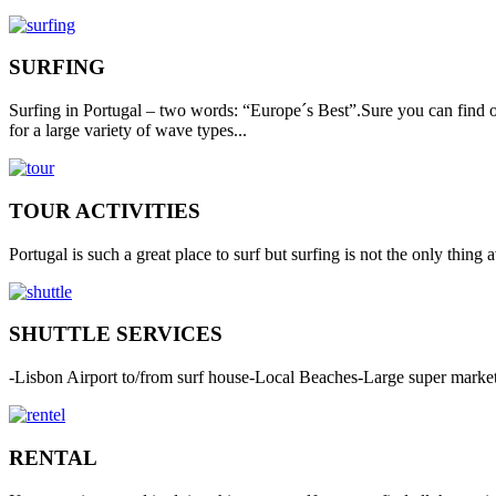
SURFING
Surfing in Portugal – two words: “Europe´s Best”.Sure you can find o
for a large variety of wave types...
TOUR ACTIVITIES
Portugal is such a great place to surf but surfing is not the only thing
SHUTTLE SERVICES
-Lisbon Airport to/from surf house-Local Beaches-Large super market 
RENTAL