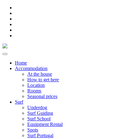
Home
Accommodation
At the house
How to get here
Location
Rooms
Seasonal prices
Surf
Underdog
Surf Guiding
Surf School
Equipment Rental
Spots
Surf Portugal