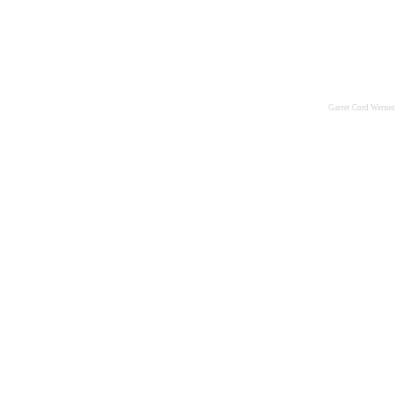
Garret Cord Werner