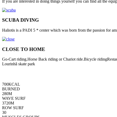
If you are interested in doing things yourself you can find all the eq
SCUBA DIVING
Haliotis is a PADI 5 * center which was born from the passion for ama
CLOSE TO HOME
Go-Cart riding.Horse Back riding or Chariot ride.Bicycle ridingRes
Lourinhã skate park
700
KCAL
BURNED
280
M
WAVE SURF
3720
M
ROW SURF
30