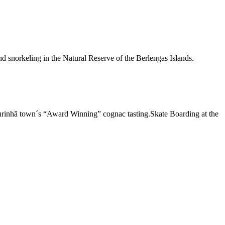
d snorkeling in the Natural Reserve of the Berlengas Islands.
urinhã town´s “Award Winning” cognac tasting.Skate Boarding at the