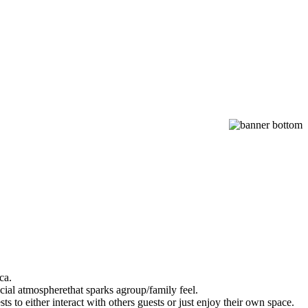
ca.
cial atmospherethat sparks agroup/family feel.
s to either interact with others guests or just enjoy their own space.