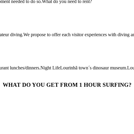
uipment needed to do so.What do you need to rent?
teur diving.We propose to offer each visitor experiences with diving an
taurant lunches/dinners.Night LifeLourinhã town´s dinosaur museum.Lo
WHAT DO YOU GET FROM 1 HOUR SURFING?