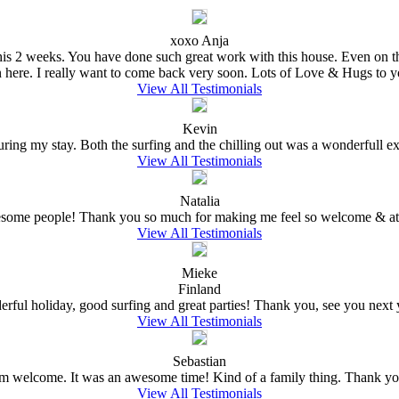
xoxo Anja
e this 2 weeks. You have done such great work with this house. Even on 
n here. I really want to come back very soon. Lots of Love & Hugs to y
View All Testimonials
Kevin
ing my stay. Both the surfing and the chilling out was a wonderfull expe
View All Testimonials
Natalia
wesome people! Thank you so much for making me feel so welcome & at 
View All Testimonials
Mieke
Finland
rful holiday, good surfing and great parties! Thank you, see you next ye
View All Testimonials
Sebastian
welcome. It was an awesome time! Kind of a family thing. Thank you
View All Testimonials