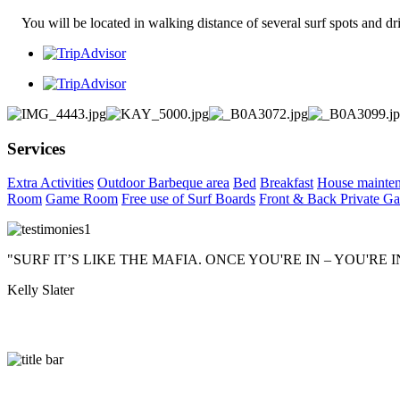
You will be located in walking distance of several surf spots and dri
Services
Extra Activities
Outdoor Barbeque area
Bed
Breakfast
House mainte
Room
Game Room
Free use of Surf Boards
Front & Back Private Ga
"SURF IT’S LIKE THE MAFIA. ONCE YOU'RE IN – YOU'RE 
Kelly Slater