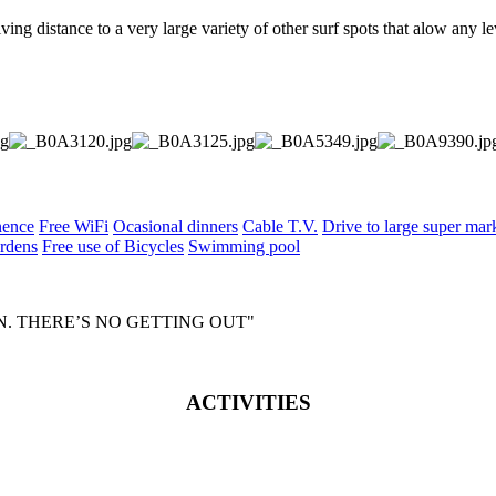
ving distance to a very large variety of other surf spots that alow any le
nence
Free WiFi
Ocasional dinners
Cable T.V.
Drive to large super mark
rdens
Free use of Bicycles
Swimming pool
IN. THERE’S NO GETTING OUT"
ACTIVITIES