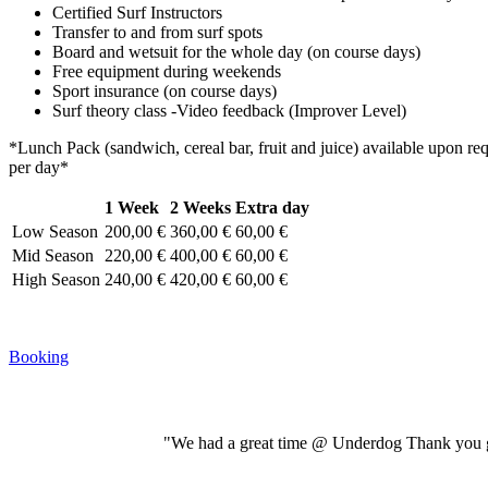
Certified Surf Instructors
Transfer to and from surf spots
Board and wetsuit for the whole day (on course days)
Free equipment during weekends
Sport insurance (on course days)
Surf theory class -Video feedback (Improver Level)
*Lunch Pack (sandwich, cereal bar, fruit and juice) available upon re
per day*
1 Week
2 Weeks
Extra day
Low Season
200,00 €
360,00 €
60,00 €
Mid Season
220,00 €
400,00 €
60,00 €
High Season
240,00 €
420,00 €
60,00 €
Booking
"We had a great time @ Underdog Thank you gu