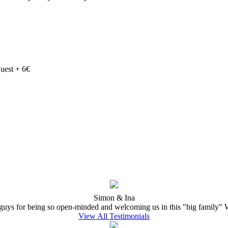
quest + 6€
Simon & Ina
ys for being so open-minded and welcoming us in this "big family" W
View All Testimonials