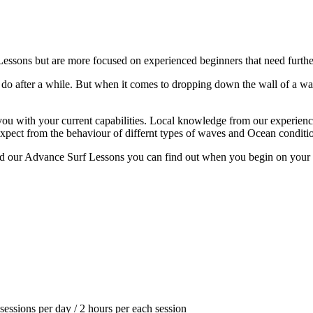
essons but are more focused on experienced beginners that need further
do after a while. But when it comes to dropping down the wall of a wav
you with your current capabilities. Local knowledge from our experience i
expect from the behaviour of differnt types of waves and Ocean conditi
end our Advance Surf Lessons you can find out when you begin on your fir
sessions per day / 2 hours per each session