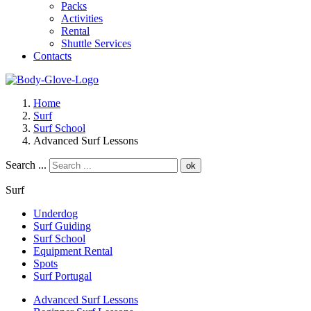
Packs
Activities
Rental
Shuttle Services
Contacts
Home
Surf
Surf School
Advanced Surf Lessons
Search ...
ok
Surf
Underdog
Surf Guiding
Surf School
Equipment Rental
Spots
Surf Portugal
Advanced Surf Lessons