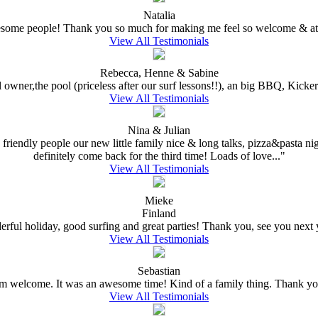
Natalia
wesome people! Thank you so much for making me feel so welcome & at 
View All Testimonials
Rebecca, Henne & Sabine
l owner,the pool (priceless after our surf lessons!!), an big BBQ, Kick
View All Testimonials
Nina & Julian
 friendly people our new little family nice & long talks, pizza&pasta nig
definitely come back for the third time! Loads of love..."
View All Testimonials
Mieke
Finland
rful holiday, good surfing and great parties! Thank you, see you next ye
View All Testimonials
Sebastian
welcome. It was an awesome time! Kind of a family thing. Thank you
View All Testimonials