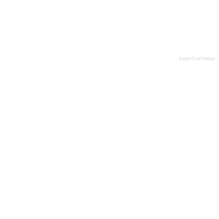
Garret Cord Werner