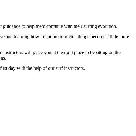
 guidance to help them continue with their surfing evolution.
e and learning how to bottom turn etc., things become a little more
nstructors will place you at the right place to be sitting on the
ons.
st day with the help of our surf instructors.