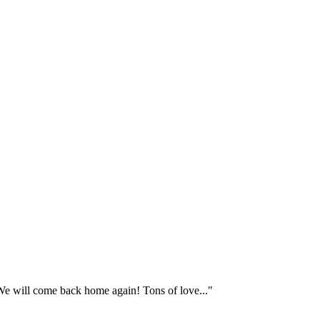
e will come back home again! Tons of love..."