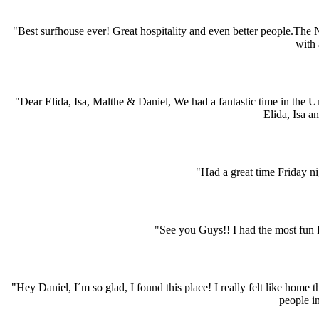
"Best surfhouse ever! Great hospitality and even better people.The
with 
"Dear Elida, Isa, Malthe & Daniel, We had a fantastic time in the 
Elida, Isa a
"Had a great time Friday ni
"See you Guys!! I had the most fun I´
"Hey Daniel, I´m so glad, I found this place! I really felt like hom
people i