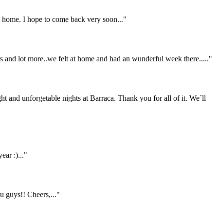
home. I hope to come back very soon..."
ers and lot more..we felt at home and had an wunderful week there....."
ht and unforgetable nights at Barraca. Thank you for all of it. We´ll
ar :)..."
 guys!! Cheers,..."