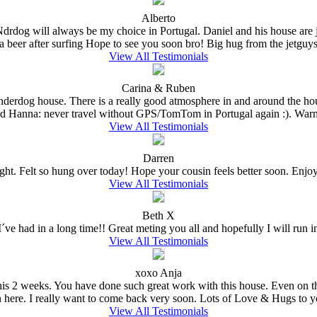
Alberto
 Ndrdog will always be my choice in Portugal. Daniel and his house are
a beer after surfing Hope to see you soon bro! Big hug from the jetguys 
View All Testimonials
Carina & Ruben
Underdog house. There is a really good atmosphere in and around the hou
nd Hanna: never travel without GPS/TomTom in Portugal again :). Warm
View All Testimonials
Darren
ght. Felt so hung over today! Hope your cousin feels better soon. Enjoy t
View All Testimonials
Beth X
ve had in a long time!! Great meting you all and hopefully I will run in
View All Testimonials
xoxo Anja
e this 2 weeks. You have done such great work with this house. Even on 
n here. I really want to come back very soon. Lots of Love & Hugs to y
View All Testimonials