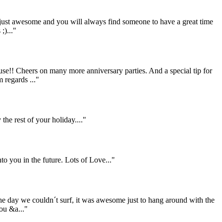
 just awesome and you will always find someone to have a great time
;)..."
se!! Cheers on many more anniversary parties. And a special tip for
 regards ..."
he rest of your holiday...."
to you in the future. Lots of Love..."
the day we couldn´t surf, it was awesome just to hang around with the
ou &a..."