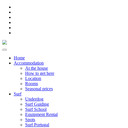
Home
Accommodation
At the house
How to get here
Location
Rooms
Seasonal prices
Surf
Underdog
Surf Guiding
Surf School
Equipment Rental
Spots
Surf Portugal