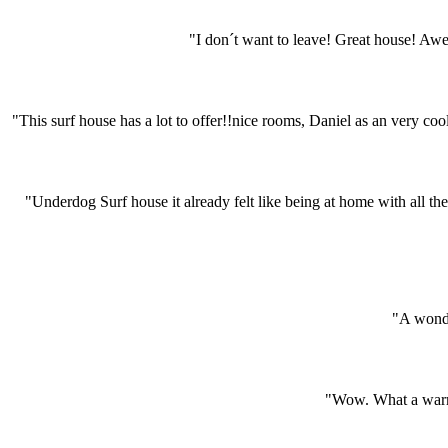
"I don´t want to leave! Great house! A
"This surf house has a lot to offer!!nice rooms, Daniel as an very coo
"Underdog Surf house it already felt like being at home with all the
"A wonde
"Wow. What a warm 