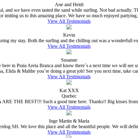
Ane and Heidi
ful, and we have even tasted the sand while surfing. Not bad actually.
for imiting us to this amazing place. We have so much enjoyed partying,
View All Testimonials
Kevin
ing my stay. Both the surfing and the chilling out was a wonderfull expe
View All Testimonials
Susanne
e here in Praia Areia Branca and know there´s a next time we will see
sa, Elida & Malthe you´re doing a great job! See you next time, take care
View All Testimonials
Kat XXX
Quebec
 ARE THE BEST!!! Such a good time here. Thanks!! Big kisses from 
View All Testimonials
Inge Martin & Maria
erdog SH. We love this place and all the beautiful people. We will defin
View All Testimonials