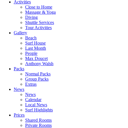
Activities
Close to Home
Massage & Yoga
Diving
Shuttle Services
Tour Activities
Gallery
Beach
Surf House
Last Month
People
Max Doucet
Anthony Walsh
Packs
Normal Packs
Group Packs
Extras
News
News
Calendar
Local News
Surf Highlights
Prices
Shared Rooms
Private Rooms