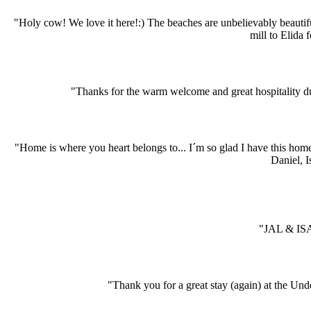
"Holy cow! We love it here!:) The beaches are unbelievably beauti
mill to Elida 
"Thanks for the warm welcome and great hospitality dur
"Home is where you heart belongs to... I´m so glad I have this hom
Daniel, I
"JAL & ISA
"Thank you for a great stay (again) at the Und