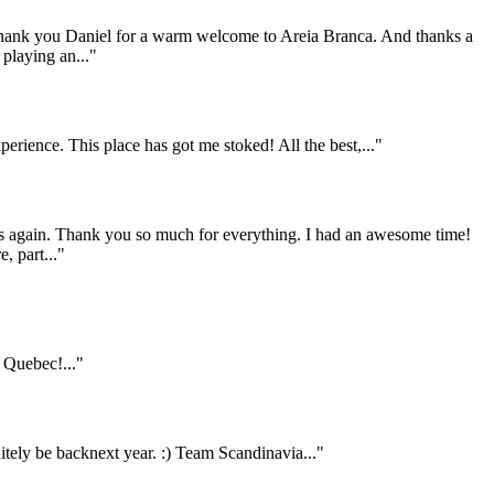
 Thank you Daniel for a warm welcome to Areia Branca. And thanks a
 playing an..."
rience. This place has got me stoked! All the best,..."
 us again. Thank you so much for everything. I had an awesome time!
, part..."
Quebec!..."
itely be backnext year. :) Team Scandinavia..."