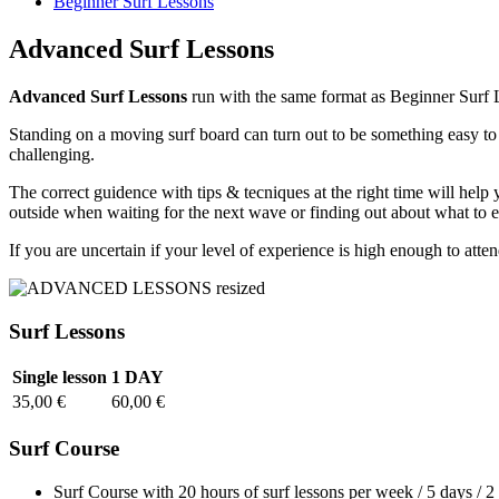
Beginner Surf Lessons
Advanced Surf Lessons
Advanced Surf Lessons
run with the same format as Beginner Surf L
Standing on a moving surf board can turn out to be something easy to 
challenging.
The correct guidence with tips & tecniques at the right time will help 
outside when waiting for the next wave or finding out about what to 
If you are uncertain if your level of experience is high enough to att
Surf Lessons
Single lesson
1 DAY
35,00 €
60,00 €
Surf Course
Surf Course with 20 hours of surf lessons per week / 5 days / 2 