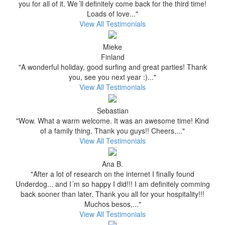
you for all of it. We´ll definitely come back for the third time!
Loads of love..."
View All Testimonials
Mieke
Finland
"A wonderful holiday, good surfing and great parties! Thank
you, see you next year :)..."
View All Testimonials
Sebastian
"Wow. What a warm welcome. It was an awesome time! Kind
of a family thing. Thank you guys!! Cheers,..."
View All Testimonials
Ana B.
"After a lot of research on the internet I finally found
Underdog... and I´m so happy I did!!! I am definitely comming
back sooner than later. Thank you all for your hospitality!!!
Muchos besos,..."
View All Testimonials