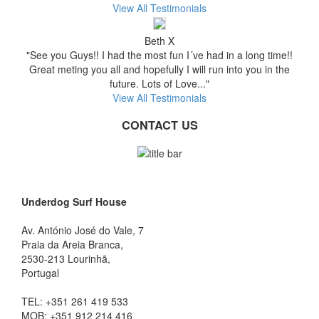
View All Testimonials
Beth X
"See you Guys!! I had the most fun I´ve had in a long time!!
Great meting you all and hopefully I will run into you in the
future. Lots of Love..."
View All Testimonials
CONTACT US
Underdog Surf House
Av. António José do Vale, 7
Praia da Areia Branca
,
2530-213
Lourinhã,
Portugal
TEL:
+351 261 419 533
MOB:
+351 912 214 416