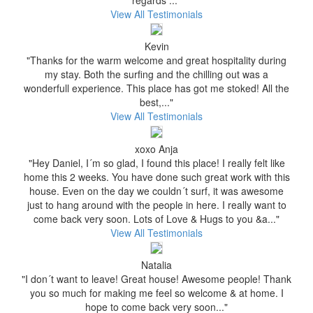
regards ..."
View All Testimonials
Kevin
"Thanks for the warm welcome and great hospitality during
my stay. Both the surfing and the chilling out was a
wonderfull experience. This place has got me stoked! All the
best,..."
View All Testimonials
xoxo Anja
"Hey Daniel, I´m so glad, I found this place! I really felt like
home this 2 weeks. You have done such great work with this
house. Even on the day we couldn´t surf, it was awesome
just to hang around with the people in here. I really want to
come back very soon. Lots of Love & Hugs to you &a..."
View All Testimonials
Natalia
"I don´t want to leave! Great house! Awesome people! Thank
you so much for making me feel so welcome & at home. I
hope to come back very soon..."