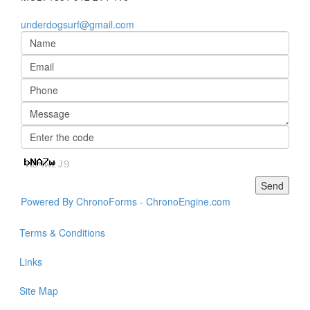
underdogsurf@gmail.com
Powered By ChronoForms - ChronoEngine.com
Terms & Conditions
Links
Site Map