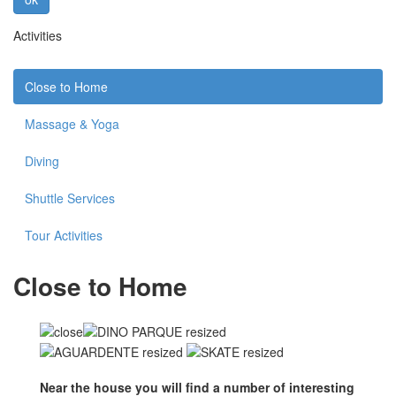
Activities
Close to Home
Massage & Yoga
Diving
Shuttle Services
Tour Activities
Close to Home
Near the house you will find a number of interesting