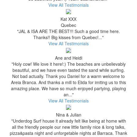
View All Testimonials
Kat XXX
Quebec
"JAL & ISA ARE THE BEST!!! Such a good time here.
Thanks!! Big kisses from Quebec!..."
View All Testimonials
Ane and Heidi
"Holy cow! We love it here!:) The beaches are unbelievably
beautiful, and we have even tasted the sand while surfing.
Not bad actually. Thank you Daniel for a warm welcome to
Areia Branca. And thanks a mill to Elida for imiting us to this
amazing place. We have so much enjoyed partying, playing
an..."
View All Testimonials
Nina & Julian
"Underdog Surf house it already felt like being at home with
all the friendly people our new little family nice & long talks,
pizza&pasta night and unforgetable nights at Barraca. Thank