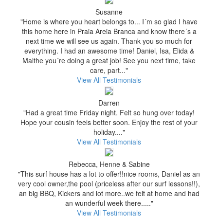
Susanne
"Home is where you heart belongs to... I´m so glad I have
this home here in Praia Areia Branca and know there´s a
next time we will see us again. Thank you so much for
everything. I had an awesome time! Daniel, Isa, Elida &
Malthe you´re doing a great job! See you next time, take
care, part..."
View All Testimonials
Darren
"Had a great time Friday night. Felt so hung over today!
Hope your cousin feels better soon. Enjoy the rest of your
holiday...."
View All Testimonials
Rebecca, Henne & Sabine
"This surf house has a lot to offer!!nice rooms, Daniel as an
very cool owner,the pool (priceless after our surf lessons!!),
an big BBQ, Kickers and lot more..we felt at home and had
an wunderful week there....."
View All Testimonials