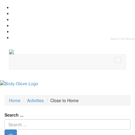
Garret Cord Werner
Home
Activities
Close to Home
Search ...
ok