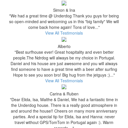
Simon & Ina
"We had a great time @ Underdog Thank you guys for being
so open-minded and welcoming us in this "big family" We will
come back home again! Tons of love..."
View All Testimonials
Alberto
"Best surfhouse ever! Great hospitality and even better
people.The Ndrdog will always be my choice in Portugal.
Daniel and his house are just awesome and you will always
find someone to have a great time with a beer after surfing
Hope to see you soon bro! Big hug from the jetguys ;)..."
View All Testimonials
Carina & Ruben
"Dear Elida, Isa, Malthe & Daniel, We had a fantastic time in
the Underdog house. There is a really good atmosphere in
and around the house!! Cheers on many more anniversary
parties. And a special tip for Elida, Isa and Hanna: never
travel without GPS/TomTom in Portugal again :). Warm