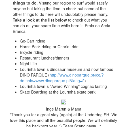
things to do
. Visiting our region to surf would satisfy
anyone but taking the time to check out some of the
other things to do here will undoubtably please many.
Take a look at the list below
to check out what you
can do on your spare time while here in Praia da Areia
Branca.
Go-Cart riding
Horse Back riding or Chariot ride
Bicycle riding
Restaurant lunches/dinners
Night Life
Lourinhã town´s dinosaur museum and now famous
DINO PARQUE (
http://www.dinoparque.pt/ice/?
domain=www.dinoparque.pt&lang=2
)
Lourinhã town´s "Award Winning" cognac tasting
Skate Boarding at the Lourinhã skate park
Inge Martin & Maria
"Thank you for a great stay (again) at the Underdog SH. We
love this place and all the beautiful people. We will definitely
be backnext year. :) Team Scandinavia..."