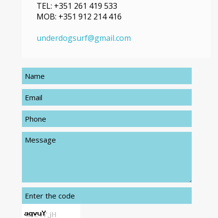
TEL:
+351 261 419 533
MOB:
+351 912 214 416
underdogsurf@gmail.com