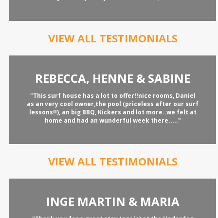
VIEW ALL TESTIMONIALS
REBECCA, HENNE & SABINE
"This surf house has a lot to offer!!nice rooms, Daniel
as an very cool owner,the pool (priceless after our surf
lessons!!), an big BBQ, Kickers and lot more..we felt at
home and had an wunderful week there....."
VIEW ALL TESTIMONIALS
INGE MARTIN & MARIA