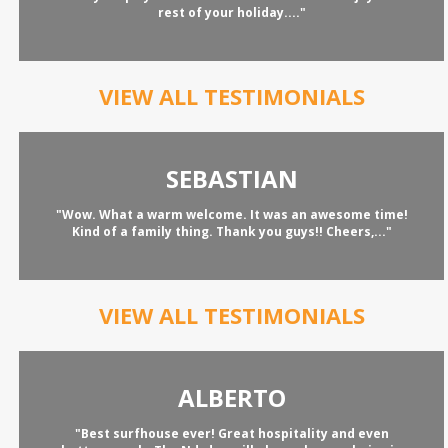
rest of your holiday...."
VIEW ALL TESTIMONIALS
SEBASTIAN
"Wow. What a warm welcome. It was an awesome time!
Kind of a family thing. Thank you guys!! Cheers,..."
VIEW ALL TESTIMONIALS
ALBERTO
"Best surfhouse ever! Great hospitality and even