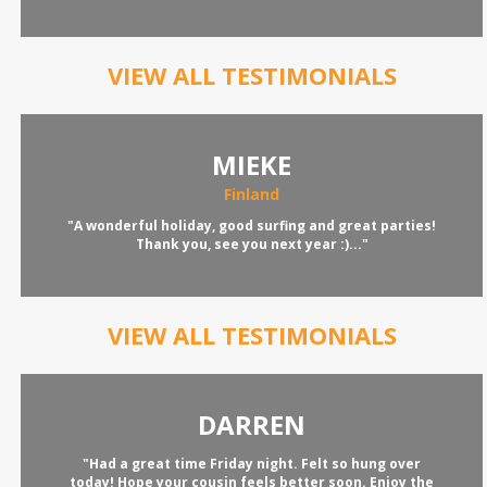
VIEW ALL TESTIMONIALS
MIEKE
Finland
"A wonderful holiday, good surfing and great parties!
Thank you, see you next year :)..."
VIEW ALL TESTIMONIALS
DARREN
"Had a great time Friday night. Felt so hung over
today! Hope your cousin feels better soon. Enjoy the