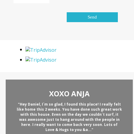
XOXO ANJA
"Hey Daniel, I´m so glad, I found this place! I really felt
like home this 2 weeks. You have done such great work
with this house. Even on the day we couldn´t surf, it
was awesome just to hang around with the people in
here. I really want to come back very soon. Lots of
Love & Hugs to you &a..."