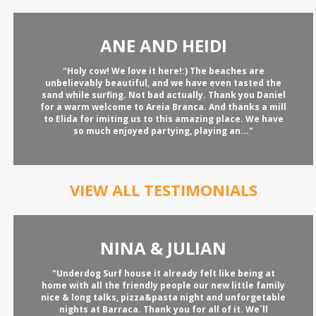
ANE AND HEIDI
"Holy cow! We love it here!:) The beaches are
unbelievably beautiful, and we have even tasted the
sand while surfing. Not bad actually. Thank you Daniel
for a warm welcome to Areia Branca. And thanks a mill
to Elida for imiting us to this amazing place. We have
so much enjoyed partying, playing an..."
VIEW ALL TESTIMONIALS
NINA & JULIAN
"Underdog Surf house it already felt like being at
home with all the friendly people our new little family
nice & long talks, pizza&pasta night and unforgetable
nights at Barraca. Thank you for all of it. We´ll