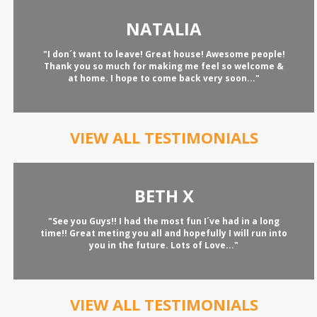
NATALIA
"I don´t want to leave! Great house! Awesome people!
Thank you so much for making me feel so welcome &
at home. I hope to come back very soon..."
VIEW ALL TESTIMONIALS
BETH X
"See you Guys!! I had the most fun I´ve had in a long
time!! Great meting you all and hopefully I will run into
you in the future. Lots of Love..."
VIEW ALL TESTIMONIALS