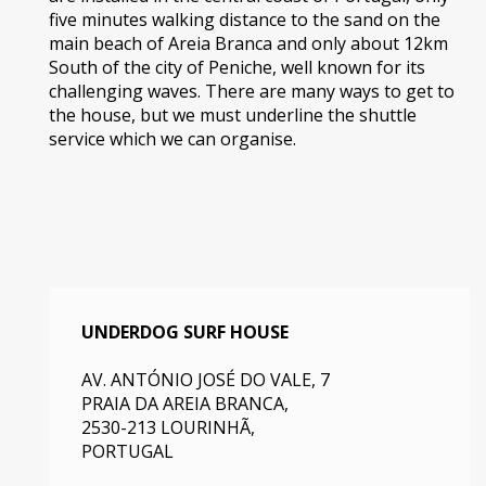
five minutes walking distance to the sand on the
main beach of Areia Branca and only about 12km
South of the city of Peniche, well known for its
challenging waves. There are many ways to get to
the house, but we must underline the shuttle
service which we can organise.
UNDERDOG SURF HOUSE
AV. ANTÓNIO JOSÉ DO VALE, 7
PRAIA DA AREIA BRANCA
,
2530-213
LOURINHÃ,
PORTUGAL