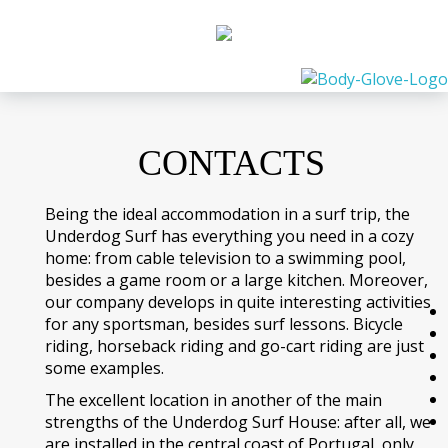
CONTACTS
Being the ideal accommodation in a surf trip, the
Underdog Surf has everything you need in a cozy
home: from cable television to a swimming pool,
besides a game room or a large kitchen. Moreover,
our company develops in quite interesting activities
for any sportsman, besides surf lessons. Bicycle
riding, horseback riding and go-cart riding are just
some examples.
The excellent location in another of the main
strengths of the Underdog Surf House: after all, we
are installed in the central coast of Portugal, only