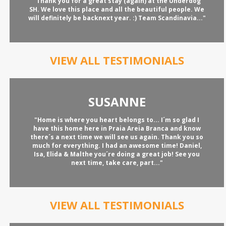
"Thank you for a great stay (again) at the Underdog
SH. We love this place and all the beautiful people. We
will definitely be backnext year. :) Team Scandinavia..."
VIEW ALL TESTIMONIALS
SUSANNE
"Home is where you heart belongs to... I´m so glad I
have this home here in Praia Areia Branca and know
there´s a next time we will see us again. Thank you so
much for everything. I had an awesome time! Daniel,
Isa, Elida & Malthe you´re doing a great job! See you
next time, take care, part..."
VIEW ALL TESTIMONIALS