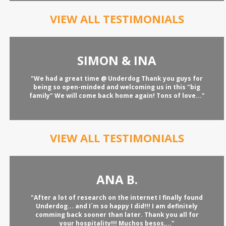
VIEW ALL TESTIMONIALS
SIMON & INA
"We had a great time @ Underdog Thank you guys for
being so open-minded and welcoming us in this "big
family" We will come back home again! Tons of love..."
VIEW ALL TESTIMONIALS
ANA B.
"After a lot of research on the internet I finally found
Underdog... and I´m so happy I did!!! I am definitely
comming back sooner than later. Thank you all for
your hospitality!!! Muchos besos,..."