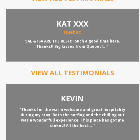
KAT XXX
Quebec
"JAL & ISA ARE THE BEST!!! Such a good time here.
Thanks!! Big kisses from Quebec!..."
VIEW ALL TESTIMONIALS
KEVIN
"Thanks for the warm welcome and great hospitality
during my stay. Both the surfing and the chilling out
was a wonderfull experience. This place has got me
stoked! All the best,..."