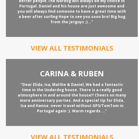
better people.The Ndrdog will always be my choice in
Portugal. Daniel and his house are just awesome and
you will always find someone to have a great time with
a beer after surfing Hope to see you soon bro! Big hug
from the jetguys ;)..."
VIEW ALL TESTIMONIALS
CARINA & RUBEN
"Dear Elida, Isa, Malthe & Daniel, We had a fantastic
time in the Underdog house. There is a really good
atmosphere in and around the house!! Cheers on many
more anniversary parties. And a special tip for Elida,
Isa and Hanna: never travel without GPS/TomTom in
Portugal again :). Warm regards ..."
VIEW ALL TESTIMONIALS