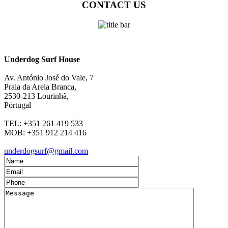
CONTACT US
Underdog Surf House
Av. António José do Vale, 7
Praia da Areia Branca
,
2530-213
Lourinhã,
Portugal
TEL:
+351 261 419 533
MOB:
+351 912 214 416
underdogsurf@gmail.com