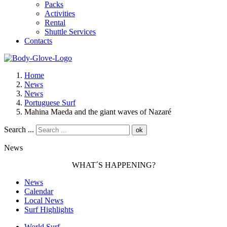
Packs
Activities
Rental
Shuttle Services
Contacts
Home
News
News
Portuguese Surf
Mahina Maeda and the giant waves of Nazaré
Search ...
ok
News
WHAT´S HAPPENING?
News
Calendar
Local News
Surf Highlights
World Surf