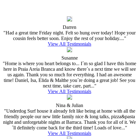
Darren
"Had a great time Friday night. Felt so hung over today! Hope your
cousin feels better soon. Enjoy the rest of your holiday...."
View All Testimonials
Susanne
"Home is where you heart belongs to... I´m so glad I have this home
here in Praia Areia Branca and know there´s a next time we will see
us again. Thank you so much for everything. I had an awesome
time! Daniel, Isa, Elida & Malthe you´re doing a great job! See you
next time, take care, part..."
View All Testimonials
Nina & Julian
"Underdog Surf house it already felt like being at home with all the
friendly people our new little family nice & long talks, pizza&pasta
night and unforgetable nights at Barraca. Thank you for all of it. We
´ll definitely come back for the third time! Loads of love..."
View All Testimonials