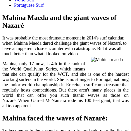
Portuguese Surf
Mahina Maeda and the giant waves of
Nazaré
It was probably the most dramatic moment in 2014's surf calendar,
when Mahina Maeda dared challenge the giant waves of Nazaré, to
have an apparent close encounter with catastrophe. But it was all
much better than what it looked on video.
Mahina, only 17 now, is 4th in the rank of
the World Qualifying Series, which means
that she can qualify for the WCT, and she is one of the hardest
working surfers in the world. She is no stranger to Portugal, nabbing
the junior world championship in Ericeira, a surf camp treasure that
regularly hosts competitions. But there aren't many places in the
world that can offer you such titanic waves as those on
Nazaré. When Garrett McNamara rode his 100 feet giant, that was
all too apparent.
Mahina faced the waves of Nazaré:
To become only the second woman to try and rule over the lips of