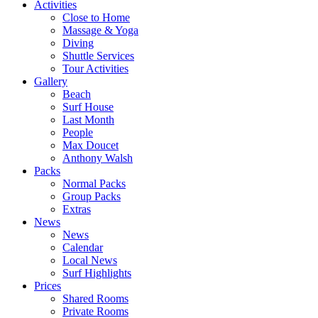
Activities
Close to Home
Massage & Yoga
Diving
Shuttle Services
Tour Activities
Gallery
Beach
Surf House
Last Month
People
Max Doucet
Anthony Walsh
Packs
Normal Packs
Group Packs
Extras
News
News
Calendar
Local News
Surf Highlights
Prices
Shared Rooms
Private Rooms