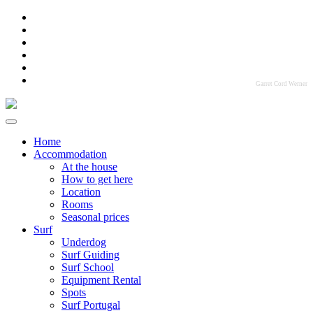
Garret Cord Werner
Home
Accommodation
At the house
How to get here
Location
Rooms
Seasonal prices
Surf
Underdog
Surf Guiding
Surf School
Equipment Rental
Spots
Surf Portugal