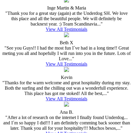
Inge Martin & Maria
"Thank you for a great stay (again) at the Underdog SH. We love
this place and all the beautiful people. We will definitely be
backnext year. :) Team Scandinavia..."
View All Testimonials
Beth X
"See you Guys!! I had the most fun I´ve had in a long time!! Great
meting you all and hopefully I will run into you in the future. Lots of
Love..."
View All Testimonials
Kevin
"Thanks for the warm welcome and great hospitality during my stay.
Both the surfing and the chilling out was a wonderfull experience.
This place has got me stoked! All the best,..."
View All Testimonials
Ana B.
"After a lot of research on the internet I finally found Underdog...
and I´m so happy I did!!! I am definitely comming back sooner than
later. Thank you all for your hospitality!!! Muchos besos,..."