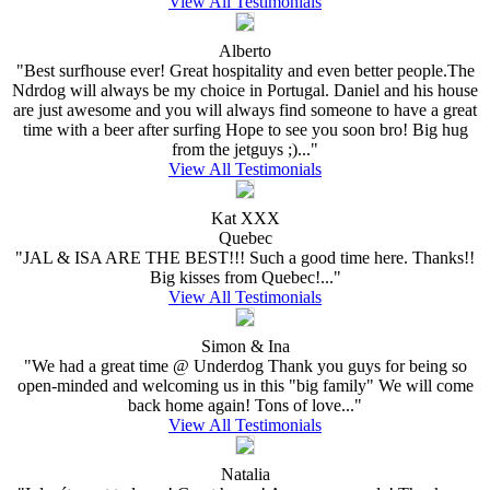
View All Testimonials
Alberto
"Best surfhouse ever! Great hospitality and even better people.The
Ndrdog will always be my choice in Portugal. Daniel and his house
are just awesome and you will always find someone to have a great
time with a beer after surfing Hope to see you soon bro! Big hug
from the jetguys ;)..."
View All Testimonials
Kat XXX
Quebec
"JAL & ISA ARE THE BEST!!! Such a good time here. Thanks!!
Big kisses from Quebec!..."
View All Testimonials
Simon & Ina
"We had a great time @ Underdog Thank you guys for being so
open-minded and welcoming us in this "big family" We will come
back home again! Tons of love..."
View All Testimonials
Natalia