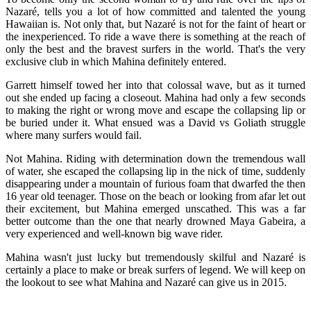
Nazaré, tells you a lot of how committed and talented the young
Hawaiian is. Not only that, but Nazaré is not for the faint of heart or
the inexperienced. To ride a wave there is something at the reach of
only the best and the bravest surfers in the world. That's the very
exclusive club in which Mahina definitely entered.
Garrett himself towed her into that colossal wave, but as it turned
out she ended up facing a closeout. Mahina had only a few seconds
to making the right or wrong move and escape the collapsing lip or
be buried under it. What ensued was a David vs Goliath struggle
where many surfers would fail.
Not Mahina. Riding with determination down the tremendous wall
of water, she escaped the collapsing lip in the nick of time, suddenly
disappearing under a mountain of furious foam that dwarfed the then
16 year old teenager. Those on the beach or looking from afar let out
their excitement, but Mahina emerged unscathed. This was a far
better outcome than the one that nearly drowned Maya Gabeira, a
very experienced and well-known big wave rider.
Mahina wasn't just lucky but tremendously skilful and Nazaré is
certainly a place to make or break surfers of legend. We will keep on
the lookout to see what Mahina and Nazaré can give us in 2015.