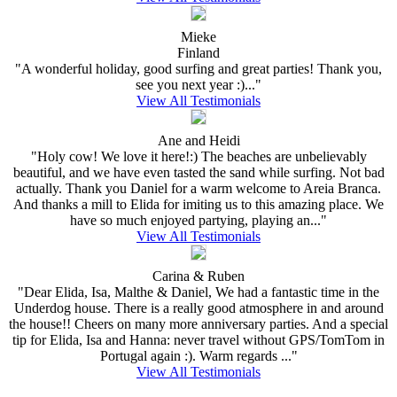
Mieke
Finland
"A wonderful holiday, good surfing and great parties! Thank you,
see you next year :)..."
View All Testimonials
Ane and Heidi
"Holy cow! We love it here!:) The beaches are unbelievably
beautiful, and we have even tasted the sand while surfing. Not bad
actually. Thank you Daniel for a warm welcome to Areia Branca.
And thanks a mill to Elida for imiting us to this amazing place. We
have so much enjoyed partying, playing an..."
View All Testimonials
Carina & Ruben
"Dear Elida, Isa, Malthe & Daniel, We had a fantastic time in the
Underdog house. There is a really good atmosphere in and around
the house!! Cheers on many more anniversary parties. And a special
tip for Elida, Isa and Hanna: never travel without GPS/TomTom in
Portugal again :). Warm regards ..."
View All Testimonials