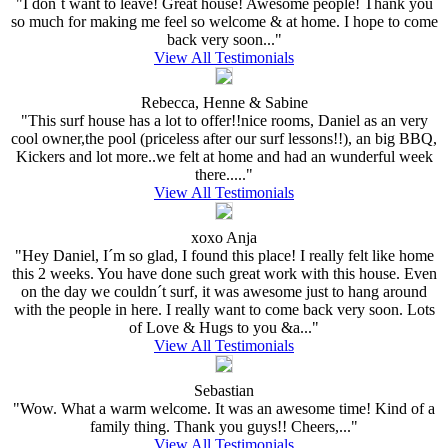
"I don´t want to leave! Great house! Awesome people! Thank you
so much for making me feel so welcome & at home. I hope to come
back very soon..."
View All Testimonials
Rebecca, Henne & Sabine
"This surf house has a lot to offer!!nice rooms, Daniel as an very
cool owner,the pool (priceless after our surf lessons!!), an big BBQ,
Kickers and lot more..we felt at home and had an wunderful week
there....."
View All Testimonials
xoxo Anja
"Hey Daniel, I´m so glad, I found this place! I really felt like home
this 2 weeks. You have done such great work with this house. Even
on the day we couldn´t surf, it was awesome just to hang around
with the people in here. I really want to come back very soon. Lots
of Love & Hugs to you &a..."
View All Testimonials
Sebastian
"Wow. What a warm welcome. It was an awesome time! Kind of a
family thing. Thank you guys!! Cheers,..."
View All Testimonials