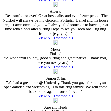
View All Testimonials
Alberto
"Best surfhouse ever! Great hospitality and even better people.The
Ndrdog will always be my choice in Portugal. Daniel and his house
are just awesome and you will always find someone to have a great
time with a beer after surfing Hope to see you soon bro! Big hug
from the jetguys ;)..."
View All Testimonials
Mieke
Finland
"A wonderful holiday, good surfing and great parties! Thank you,
see you next year :)..."
View All Testimonials
Simon & Ina
"We had a great time @ Underdog Thank you guys for being so
open-minded and welcoming us in this "big family" We will come
back home again! Tons of love..."
View All Testimonials
Ane and Heidi