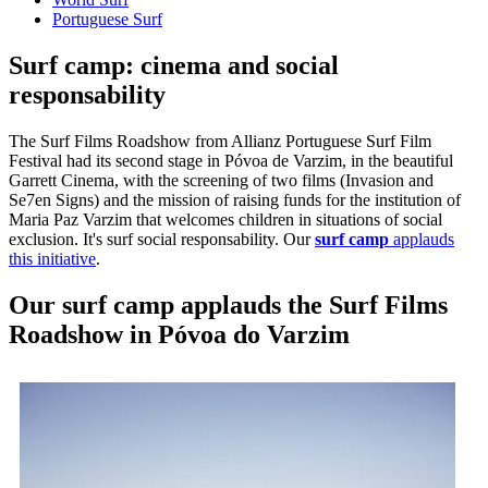
Portuguese Surf
Surf camp: cinema and social
responsability
The Surf Films Roadshow from Allianz Portuguese Surf Film
Festival had its second stage in Póvoa de Varzim, in the beautiful
Garrett Cinema, with the screening of two films (Invasion and
Se7en Signs) and the mission of raising funds for the institution of
Maria Paz Varzim that welcomes children in situations of social
exclusion. It's surf social responsability. Our
surf camp
applauds
this initiative
.
Our surf camp applauds the Surf Films
Roadshow in Póvoa do Varzim