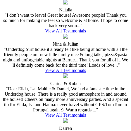
Natalia
"I don´t want to leave! Great house! Awesome people! Thank you
so much for making me feel so welcome & at home. I hope to come
back very soon..."
View All Testimonials
Nina & Julian
"Underdog Surf house it already felt like being at home with all the
friendly people our new little family nice & long talks, pizza&pasta
night and unforgetable nights at Barraca. Thank you for all of it. We
´ll definitely come back for the third time! Loads of love..."
View All Testimonials
Carina & Ruben
"Dear Elida, Isa, Malthe & Daniel, We had a fantastic time in the
Underdog house. There is a really good atmosphere in and around
the house!! Cheers on many more anniversary parties. And a special
tip for Elida, Isa and Hanna: never travel without GPS/TomTom in
Portugal again :). Warm regards ..."
View All Testimonials
Darren