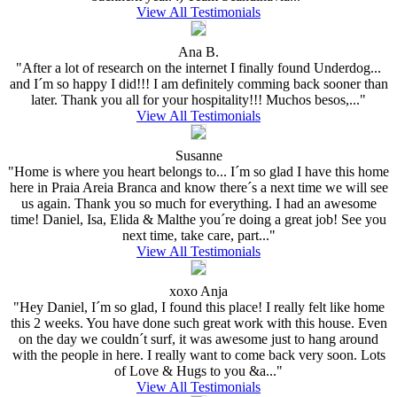
View All Testimonials
Ana B.
"After a lot of research on the internet I finally found Underdog...
and I´m so happy I did!!! I am definitely comming back sooner than
later. Thank you all for your hospitality!!! Muchos besos,..."
View All Testimonials
Susanne
"Home is where you heart belongs to... I´m so glad I have this home
here in Praia Areia Branca and know there´s a next time we will see
us again. Thank you so much for everything. I had an awesome
time! Daniel, Isa, Elida & Malthe you´re doing a great job! See you
next time, take care, part..."
View All Testimonials
xoxo Anja
"Hey Daniel, I´m so glad, I found this place! I really felt like home
this 2 weeks. You have done such great work with this house. Even
on the day we couldn´t surf, it was awesome just to hang around
with the people in here. I really want to come back very soon. Lots
of Love & Hugs to you &a..."
View All Testimonials