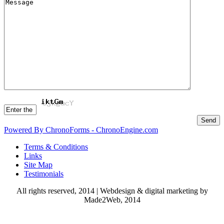
Powered By ChronoForms - ChronoEngine.com
Terms & Conditions
Links
Site Map
Testimonials
All rights reserved, 2014 | Webdesign & digital marketing by
Made2Web, 2014