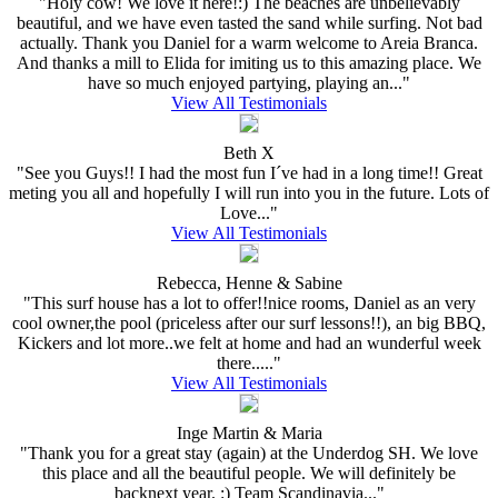
"Holy cow! We love it here!:) The beaches are unbelievably
beautiful, and we have even tasted the sand while surfing. Not bad
actually. Thank you Daniel for a warm welcome to Areia Branca.
And thanks a mill to Elida for imiting us to this amazing place. We
have so much enjoyed partying, playing an..."
View All Testimonials
Beth X
"See you Guys!! I had the most fun I´ve had in a long time!! Great
meting you all and hopefully I will run into you in the future. Lots of
Love..."
View All Testimonials
Rebecca, Henne & Sabine
"This surf house has a lot to offer!!nice rooms, Daniel as an very
cool owner,the pool (priceless after our surf lessons!!), an big BBQ,
Kickers and lot more..we felt at home and had an wunderful week
there....."
View All Testimonials
Inge Martin & Maria
"Thank you for a great stay (again) at the Underdog SH. We love
this place and all the beautiful people. We will definitely be
backnext year. :) Team Scandinavia..."