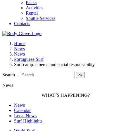
Packs
Activities
Rental
Shuttle Services
Contacts
Home
News
News
Portuguese Surf
Surf camp: cinema and social responsability
Search ...
ok
News
WHAT´S HAPPENING?
News
Calendar
Local News
Surf Highlights
World Surf