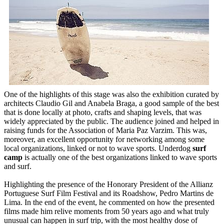
One of the highlights of this stage was also the exhibition curated by
architects Claudio Gil and Anabela Braga, a good sample of the best
that is done locally at photo, crafts and shaping levels, that was
widely appreciated by the public. The audience joined and helped in
raising funds for the Association of Maria Paz Varzim. This was,
moreover, an excellent opportunity for networking among some
local organizations, linked or not to wave sports. Underdog
surf
camp
is actually one of the best organizations linked to wave sports
and surf.
Highlighting the presence of the Honorary President of the Allianz
Portuguese Surf Film Festival and its Roadshow, Pedro Martins de
Lima. In the end of the event, he commented on how the presented
films made him relive moments from 50 years ago and what truly
unusual can happen in surf trip, with the most healthy dose of