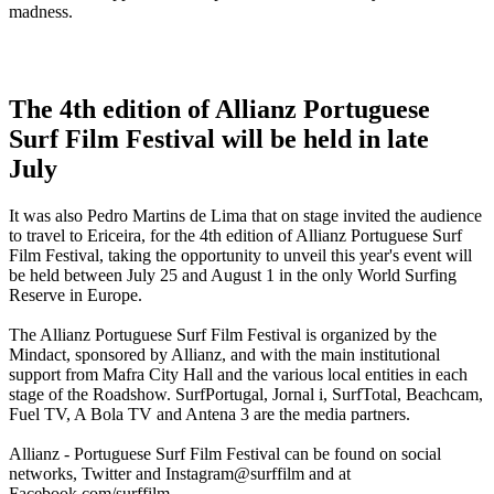
madness.
The 4th edition of Allianz Portuguese
Surf Film Festival will be held in late
July
It was also Pedro Martins de Lima that on stage invited the audience
to travel to Ericeira, for the 4th edition of Allianz Portuguese Surf
Film Festival, taking the opportunity to unveil this year's event will
be held between July 25 and August 1 in the only World Surfing
Reserve in Europe.
The Allianz Portuguese Surf Film Festival is organized by the
Mindact, sponsored by Allianz, and with the main institutional
support from Mafra City Hall and the various local entities in each
stage of the Roadshow. SurfPortugal, Jornal i, SurfTotal, Beachcam,
Fuel TV, A Bola TV and Antena 3 are the media partners.
Allianz - Portuguese Surf Film Festival can be found on social
networks, Twitter and Instagram@surffilm and at
Facebook.com/surffilm.