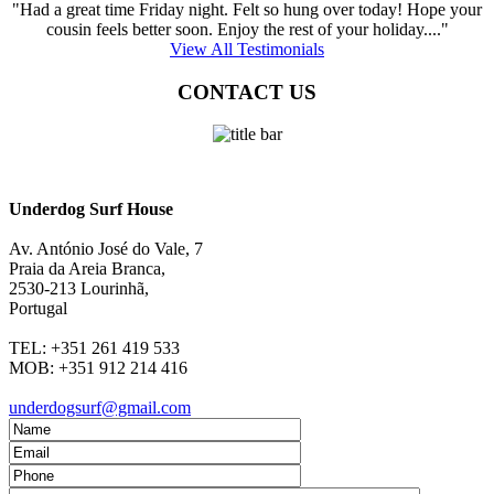
"Had a great time Friday night. Felt so hung over today! Hope your
cousin feels better soon. Enjoy the rest of your holiday...."
View All Testimonials
CONTACT US
Underdog Surf House
Av. António José do Vale, 7
Praia da Areia Branca
,
2530-213
Lourinhã,
Portugal
TEL:
+351 261 419 533
MOB:
+351 912 214 416
underdogsurf@gmail.com