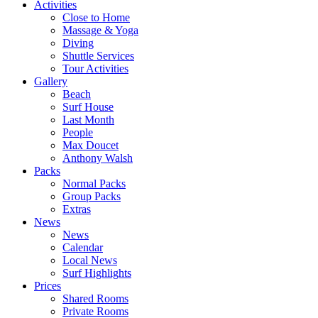
Activities
Close to Home
Massage & Yoga
Diving
Shuttle Services
Tour Activities
Gallery
Beach
Surf House
Last Month
People
Max Doucet
Anthony Walsh
Packs
Normal Packs
Group Packs
Extras
News
News
Calendar
Local News
Surf Highlights
Prices
Shared Rooms
Private Rooms