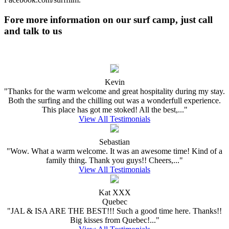
Fore more information on our surf camp, just call
and talk to us
Kevin
"Thanks for the warm welcome and great hospitality during my stay.
Both the surfing and the chilling out was a wonderfull experience.
This place has got me stoked! All the best,..."
View All Testimonials
Sebastian
"Wow. What a warm welcome. It was an awesome time! Kind of a
family thing. Thank you guys!! Cheers,..."
View All Testimonials
Kat XXX
Quebec
"JAL & ISA ARE THE BEST!!! Such a good time here. Thanks!!
Big kisses from Quebec!..."