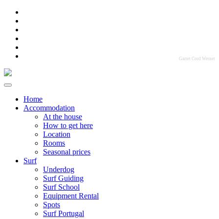
Garret Cord Werner
Home
Accommodation
At the house
How to get here
Location
Rooms
Seasonal prices
Surf
Underdog
Surf Guiding
Surf School
Equipment Rental
Spots
Surf Portugal