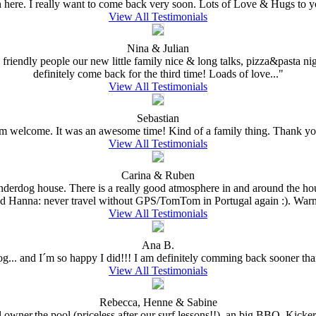
n here. I really want to come back very soon. Lots of Love & Hugs to y
View All Testimonials
Nina & Julian
 friendly people our new little family nice & long talks, pizza&pasta nig
definitely come back for the third time! Loads of love..."
View All Testimonials
Sebastian
welcome. It was an awesome time! Kind of a family thing. Thank you
View All Testimonials
Carina & Ruben
Underdog house. There is a really good atmosphere in and around the hou
nd Hanna: never travel without GPS/TomTom in Portugal again :). Warm
View All Testimonials
Ana B.
dog... and I´m so happy I did!!! I am definitely comming back sooner than
View All Testimonials
Rebecca, Henne & Sabine
l owner,the pool (priceless after our surf lessons!!), an big BBQ, Kick