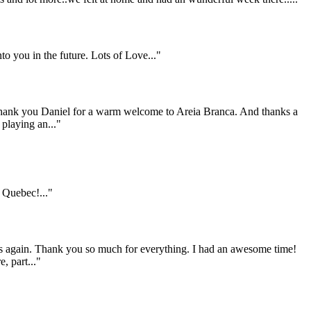
to you in the future. Lots of Love..."
 Thank you Daniel for a warm welcome to Areia Branca. And thanks a
 playing an..."
Quebec!..."
 us again. Thank you so much for everything. I had an awesome time!
, part..."