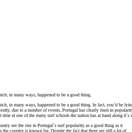
which, in many ways, happened to be a good thing.
hich, in many ways, happened to be a good thing. In fact, you´d be lyin
ently, due to a number of events, Portugal has clearly risen in popularit
rst time at one of the many surf schools the nation has at hand along it´s
untry see the rise in Portugal´s surf popularity as a good thing as it
the country is known for. Despite the fact that there are still a lot of