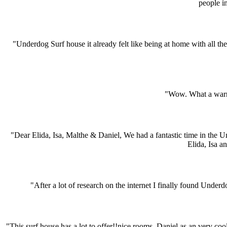
people i
"Underdog Surf house it already felt like being at home with all the
"Wow. What a warm 
"Dear Elida, Isa, Malthe & Daniel, We had a fantastic time in the 
Elida, Isa a
"After a lot of research on the internet I finally found Under
"This surf house has a lot to offer!!nice rooms, Daniel as an very coo