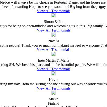
 Ndrdog will always be my choice in Portugal. Daniel and his house are
a beer after surfing Hope to see you soon bro! Big hug from the jetguys 
View All Testimonials
Simon & Ina
ys for being so open-minded and welcoming us in this "big family" W
View All Testimonials
Natalia
wesome people! Thank you so much for making me feel so welcome & at 
View All Testimonials
Inge Martin & Maria
erdog SH. We love this place and all the beautiful people. We will defin
View All Testimonials
Kevin
ing my stay. Both the surfing and the chilling out was a wonderfull expe
View All Testimonials
Mieke
Finland