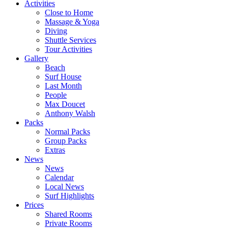
Activities
Close to Home
Massage & Yoga
Diving
Shuttle Services
Tour Activities
Gallery
Beach
Surf House
Last Month
People
Max Doucet
Anthony Walsh
Packs
Normal Packs
Group Packs
Extras
News
News
Calendar
Local News
Surf Highlights
Prices
Shared Rooms
Private Rooms