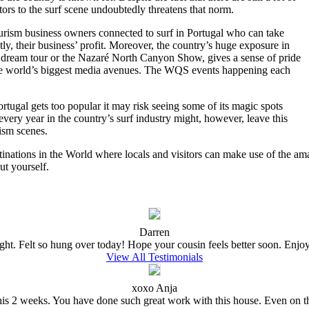
sitors to the surf scene undoubtedly threatens that norm.
tourism business owners connected to surf in Portugal who can take
ly, their business’ profit. Moreover, the country’s huge exposure in
 dream tour or the Nazaré North Canyon Show, gives a sense of pride
n the world’s biggest media avenues. The WQS events happening each
ortugal gets too popular it may risk seeing some of its magic spots
very year in the country’s surf industry might, however, leave this
rism scenes.
tinations in the World where locals and visitors can make use of the amaz
ut yourself.
Darren
ght. Felt so hung over today! Hope your cousin feels better soon. Enjoy t
View All Testimonials
xoxo Anja
e this 2 weeks. You have done such great work with this house. Even on 