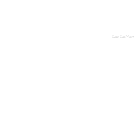
Garret Cord Werner