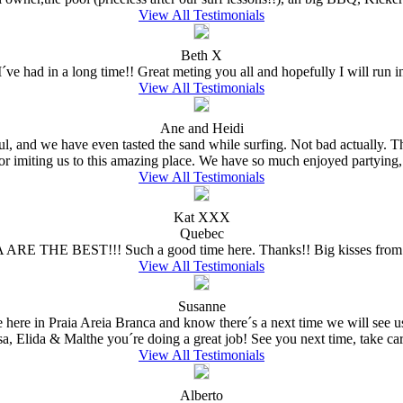
View All Testimonials
Beth X
ve had in a long time!! Great meting you all and hopefully I will run in
View All Testimonials
Ane and Heidi
ful, and we have even tasted the sand while surfing. Not bad actually.
for imiting us to this amazing place. We have so much enjoyed partying,
View All Testimonials
Kat XXX
Quebec
 ARE THE BEST!!! Such a good time here. Thanks!! Big kisses from 
View All Testimonials
Susanne
e here in Praia Areia Branca and know there´s a next time we will see
sa, Elida & Malthe you´re doing a great job! See you next time, take care
View All Testimonials
Alberto