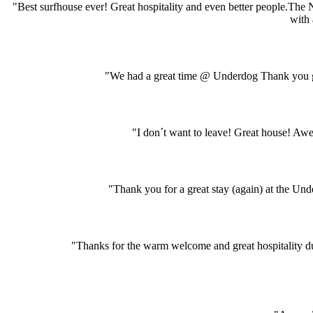
"Best surfhouse ever! Great hospitality and even better people.The
with 
"We had a great time @ Underdog Thank you gu
"I don´t want to leave! Great house! A
"Thank you for a great stay (again) at the Und
"Thanks for the warm welcome and great hospitality dur