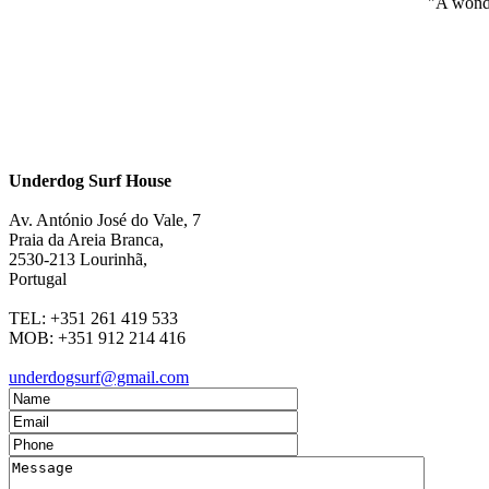
"A wonde
Underdog Surf House
Av. António José do Vale, 7
Praia da Areia Branca
,
2530-213
Lourinhã,
Portugal
TEL:
+351 261 419 533
MOB:
+351 912 214 416
underdogsurf@gmail.com