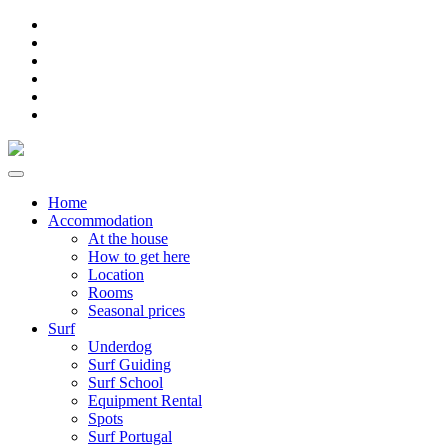
Home
Accommodation
At the house
How to get here
Location
Rooms
Seasonal prices
Surf
Underdog
Surf Guiding
Surf School
Equipment Rental
Spots
Surf Portugal