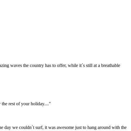
ing waves the country has to offer, while it´s still at a breathable
he rest of your holiday...."
the day we couldn´t surf, it was awesome just to hang around with the