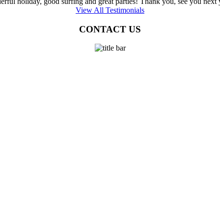
rful holiday, good surfing and great parties! Thank you, see you next ye
View All Testimonials
CONTACT US