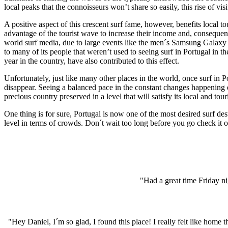
local peaks that the connoisseurs won’t share so easily, this rise of vi
A positive aspect of this crescent surf fame, however, benefits local 
advantage of the tourist wave to increase their income and, consequent
world surf media, due to large events like the men´s Samsung Galaxy
to many of its people that weren’t used to seeing surf in Portugal i
year in the country, have also contributed to this effect.
Unfortunately, just like many other places in the world, once surf in P
disappear. Seeing a balanced pace in the constant changes happening e
precious country preserved in a level that will satisfy its local and tou
One thing is for sure, Portugal is now one of the most desired surf des
level in terms of crowds. Don´t wait too long before you go check it o
"Had a great time Friday ni
"Hey Daniel, I´m so glad, I found this place! I really felt like hom