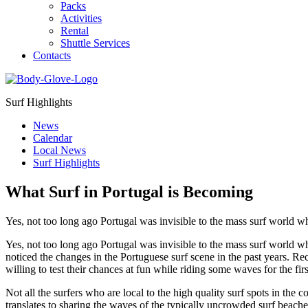
Packs
Activities
Rental
Shuttle Services
Contacts
Surf Highlights
News
Calendar
Local News
Surf Highlights
What Surf in Portugal is Becoming
Yes, not too long ago Portugal was invisible to the mass surf world 
Yes, not too long ago Portugal was invisible to the mass surf world w
noticed the changes in the Portuguese surf scene in the past years. Rec
willing to test their chances at fun while riding some waves for the fi
Not all the surfers who are local to the high quality surf spots in the co
translates to sharing the waves of the typically uncrowded surf beaches 