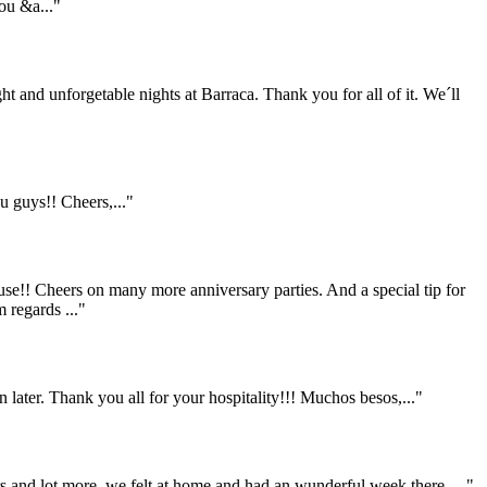
ou &a..."
ht and unforgetable nights at Barraca. Thank you for all of it. We´ll
 guys!! Cheers,..."
se!! Cheers on many more anniversary parties. And a special tip for
 regards ..."
 later. Thank you all for your hospitality!!! Muchos besos,..."
ers and lot more..we felt at home and had an wunderful week there....."