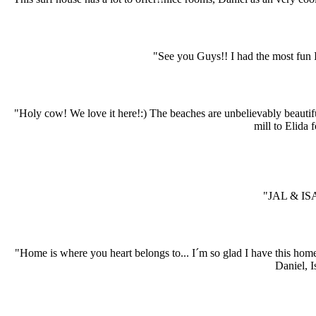
"See you Guys!! I had the most fun I´
"Holy cow! We love it here!:) The beaches are unbelievably beauti
mill to Elida 
"JAL & ISA
"Home is where you heart belongs to... I´m so glad I have this hom
Daniel, I