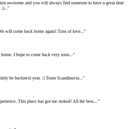
 just awesome and you will always find someone to have a great time
;)..."
e will come back home again! Tons of love..."
home. I hope to come back very soon..."
itely be backnext year. :) Team Scandinavia..."
rience. This place has got me stoked! All the best,..."