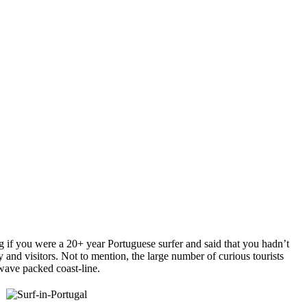
g if you were a 20+ year Portuguese surfer and said that you hadn’t
y and visitors. Not to mention, the large number of curious tourists
 wave packed coast-line.