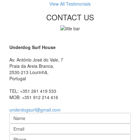
View All Testimonials
CONTACT US
Underdog Surf House
Av. António José do Vale, 7
Praia da Areia Branca
,
2530-213
Lourinhã,
Portugal
TEL:
+351 261 419 533
MOB:
+351 912 214 416
underdogsurf@gmail.com