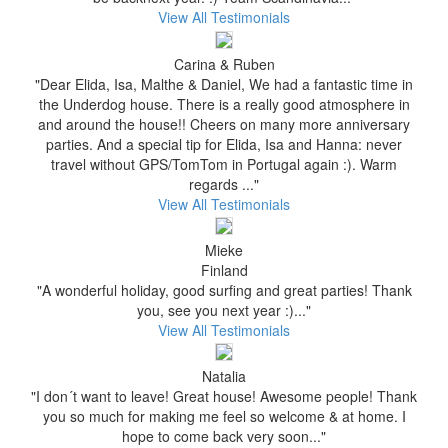
View All Testimonials
Carina & Ruben
"Dear Elida, Isa, Malthe & Daniel, We had a fantastic time in
the Underdog house. There is a really good atmosphere in
and around the house!! Cheers on many more anniversary
parties. And a special tip for Elida, Isa and Hanna: never
travel without GPS/TomTom in Portugal again :). Warm
regards ..."
View All Testimonials
Mieke
Finland
"A wonderful holiday, good surfing and great parties! Thank
you, see you next year :)..."
View All Testimonials
Natalia
"I don´t want to leave! Great house! Awesome people! Thank
you so much for making me feel so welcome & at home. I
hope to come back very soon..."