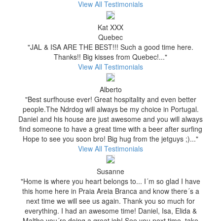
View All Testimonials
Kat XXX
Quebec
"JAL & ISA ARE THE BEST!!! Such a good time here.
Thanks!! Big kisses from Quebec!..."
View All Testimonials
Alberto
"Best surfhouse ever! Great hospitality and even better
people.The Ndrdog will always be my choice in Portugal.
Daniel and his house are just awesome and you will always
find someone to have a great time with a beer after surfing
Hope to see you soon bro! Big hug from the jetguys ;)..."
View All Testimonials
Susanne
"Home is where you heart belongs to... I´m so glad I have
this home here in Praia Areia Branca and know there´s a
next time we will see us again. Thank you so much for
everything. I had an awesome time! Daniel, Isa, Elida &
Malthe you´re doing a great job! See you next time, take