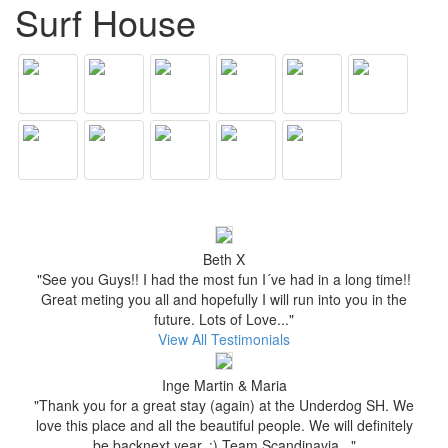
Surf House
Beth X
"See you Guys!! I had the most fun I´ve had in a long time!!
Great meting you all and hopefully I will run into you in the
future. Lots of Love..."
View All Testimonials
Inge Martin & Maria
"Thank you for a great stay (again) at the Underdog SH. We
love this place and all the beautiful people. We will definitely
be backnext year. :) Team Scandinavia..."