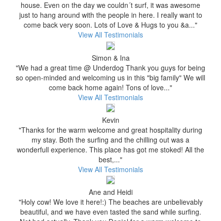
house. Even on the day we couldn´t surf, it was awesome
just to hang around with the people in here. I really want to
come back very soon. Lots of Love & Hugs to you &a..."
View All Testimonials
Simon & Ina
"We had a great time @ Underdog Thank you guys for being
so open-minded and welcoming us in this "big family" We will
come back home again! Tons of love..."
View All Testimonials
Kevin
"Thanks for the warm welcome and great hospitality during
my stay. Both the surfing and the chilling out was a
wonderfull experience. This place has got me stoked! All the
best,..."
View All Testimonials
Ane and Heidi
"Holy cow! We love it here!:) The beaches are unbelievably
beautiful, and we have even tasted the sand while surfing.