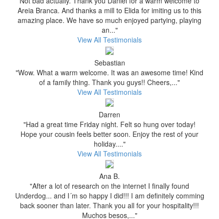
Not bad actually. Thank you Daniel for a warm welcome to
Areia Branca. And thanks a mill to Elida for imiting us to this
amazing place. We have so much enjoyed partying, playing
an..."
View All Testimonials
Sebastian
"Wow. What a warm welcome. It was an awesome time! Kind
of a family thing. Thank you guys!! Cheers,..."
View All Testimonials
Darren
"Had a great time Friday night. Felt so hung over today!
Hope your cousin feels better soon. Enjoy the rest of your
holiday...."
View All Testimonials
Ana B.
"After a lot of research on the internet I finally found
Underdog... and I´m so happy I did!!! I am definitely comming
back sooner than later. Thank you all for your hospitality!!!
Muchos besos,..."