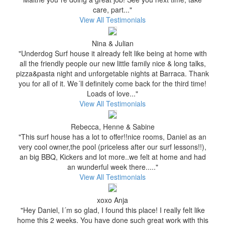
care, part..."
View All Testimonials
Nina & Julian
"Underdog Surf house it already felt like being at home with
all the friendly people our new little family nice & long talks,
pizza&pasta night and unforgetable nights at Barraca. Thank
you for all of it. We´ll definitely come back for the third time!
Loads of love..."
View All Testimonials
Rebecca, Henne & Sabine
"This surf house has a lot to offer!!nice rooms, Daniel as an
very cool owner,the pool (priceless after our surf lessons!!),
an big BBQ, Kickers and lot more..we felt at home and had
an wunderful week there....."
View All Testimonials
xoxo Anja
"Hey Daniel, I´m so glad, I found this place! I really felt like
home this 2 weeks. You have done such great work with this