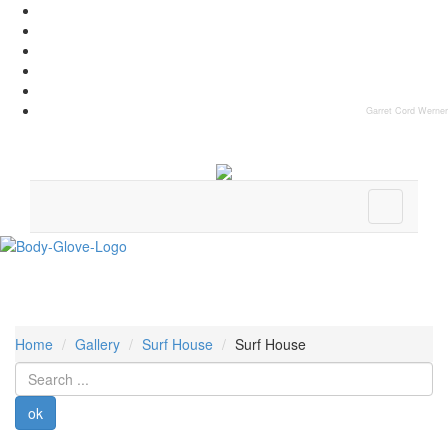
Garret Cord Werner
Home
Gallery
Surf House
Surf House
Search
...
ok