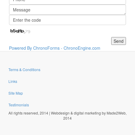
Powered By ChronoForms - ChronoEngine.com
Terms & Conditions
Links
Site Map
Testimonials
All rights reserved, 2014 | Webdesign & digital marketing by Made2Web,
2014